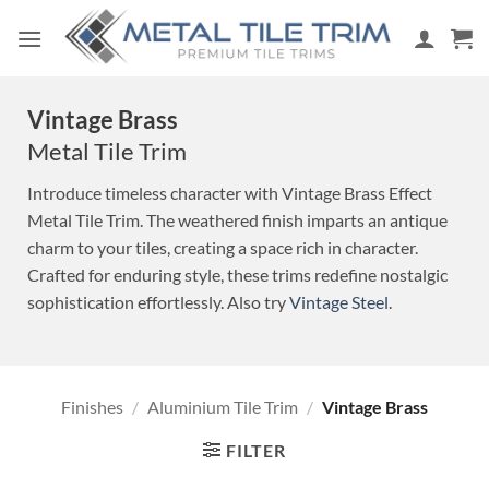
Skip
to
content
Vintage Brass
Metal Tile Trim
Introduce timeless character with Vintage Brass Effect
Metal Tile Trim. The weathered finish imparts an antique
charm to your tiles, creating a space rich in character.
Crafted for enduring style, these trims redefine nostalgic
sophistication effortlessly. Also try
Vintage Steel
.
Finishes
/
Aluminium Tile Trim
/
Vintage Brass
FILTER