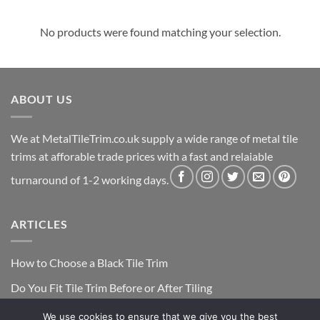
No products were found matching your selection.
ABOUT US
We at MetalTileTrim.co.uk supply a wide range of metal tile
trims at afforable trade prices with a fast and relaiable
turnaround of 1-2 working days.
ARTICLES
How to Choose a Black Tile Trim
Do You Fit Tile Trim Before or After Tiling
We use cookies to ensure that we give you the best